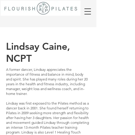
Lindsay Caine,
NCPT
A former dancer, Lindsay appreciates the
importance of fitness and balance in mind, body
and spirit. She has played many roles during her 20
years in the health and fitness industry, including
manager, weight loss and wellness coach, and in-
home trainer.
Lindsay was first exposed to the Pilates method as a
dancer back in 2001. She found herself returning to
Pilates in 2009 seeking more strength and flexibility
after having her 3 daughters. Her passion for health
and movement guided Lindsay through completing
an intense 13-month Pilates teacher training
program. Lindsay is also Level 1 Healing Touch