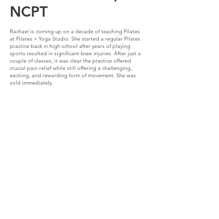
NCPT
Rachael is coming up on a decade of teaching Pilates
at Pilates + Yoga Studio. She started a regular Pilates
practice back in high school after years of playing
sports resulted in significant knee injuries. After just a
couple of classes, it was clear the practice offered
crucial pain relief while still offering a challenging,
exciting, and rewarding form of movement. She was
sold immediately.
Fast forward a few years, while doing her
undergraduate degree at Washington University in St.
Louis, Pilates continued to be a big part of Rachael’s
life. It was at this time of great stress that she came to
really appreciate and rely upon the benefits of
mindfulness and centering that the Pilates method also
offers. When the opportunity to start a comprehensive,
classical Pilates training presented itself, it was such an
obvious and easy choice to make. Throughout the
training and then post-grad, Rachael’s passion for
teaching the method to people of all ages and
capabilities grew. Since completing her training in
2014, Rachael has continued her pursuit of knowledge
more specifically as it relates to womens’ health. She
has completed a pre-natal yoga training and is a
Postpartum Certified Exercise Specialist.