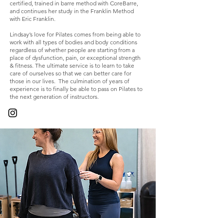
certified, trained in barre method with CoreBarre,
and continues her study in the Franklin Method
with Eric Franklin.
Lindsay’s love for Pilates comes from being able to
work with all types of bodies and body conditions
regardless of whether people are starting from a
place of dysfunction, pain, or exceptional strength
& fitness. The ultimate service is to learn to take
care of ourselves so that we can better care for
those in our lives. The culmination of years of
experience is to finally be able to pass on Pilates to
the next generation of instructors.