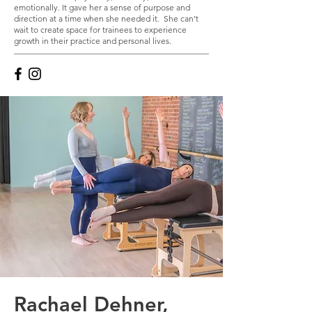
emotionally. It gave her a sense of purpose and
direction at a time when she needed it. She can’t
wait to create space for trainees to experience
growth in their practice and personal lives.
Rachael Dehner,