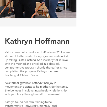
Kathryn Hoffmann
Kathryn was first introduced to Pilates in 2012 when
she went to the studio for a yoga class and ended
up taking Pilates instead. She instantly fell in love
with the method and enrolled in a classical,
comprehensive program shortly thereafter. Since
completing the program, Kathryn has been
teaching at Pilates + Yoga.
As a former gymnast, Kathryn finds joy in
movement and wants to help others do the same.
She believes in cultivating a healthy relationship
with your body through mindful movement.
Kathryn found her own training to be
transformative - physically, mentally, and