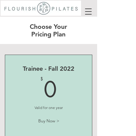
Choose Your
Pricing Plan
Trainee - Fall 2022
0$
0
$
Valid for one year
Buy Now >